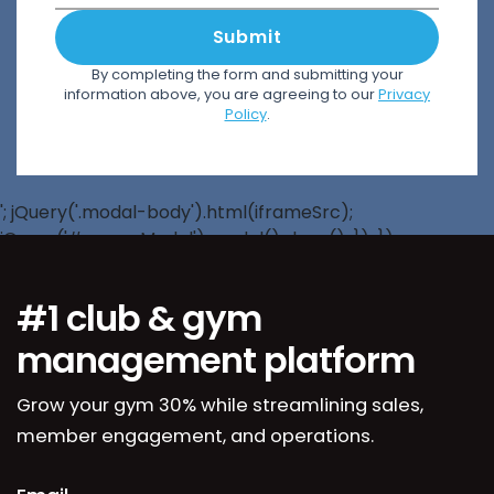
Submit
By completing the form and submitting your
information above, you are agreeing to our
Privacy
Policy
.
'; jQuery('.modal-body').html(iframeSrc);
jQuery('#popupModal').modal().show(); }); });
#1 club & gym
management platform
Grow your gym 30% while streamlining sales,
member engagement, and operations.