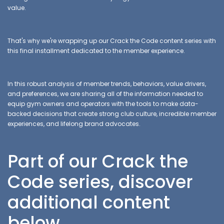
value.
That's why we're wrapping up our Crack the Code content series with
this final installment dedicated to the member experience.
In this robust analysis of member trends, behaviors, value drivers,
and preferences, we are sharing all of the information needed to
equip gym owners and operators with the tools to make data-
backed decisions that create strong club culture, incredible member
experiences, and lifelong brand advocates.
Part of our Crack the
Code series, discover
additional content
below.