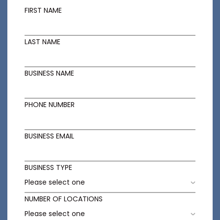
FIRST NAME
LAST NAME
BUSINESS NAME
PHONE NUMBER
BUSINESS EMAIL
BUSINESS TYPE
NUMBER OF LOCATIONS