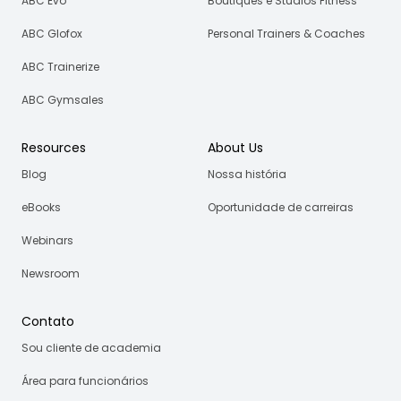
ABC Evo
Boutiques e Studios Fitness
ABC Glofox
Personal Trainers & Coaches
ABC Trainerize
ABC Gymsales
Resources
About Us
Blog
Nossa história
eBooks
Oportunidade de carreiras
Webinars
Newsroom
Contato
Sou cliente de academia
Área para funcionários