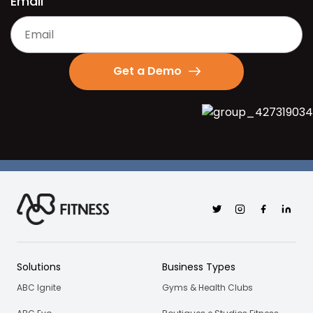
Email
Get a Demo
Twitter
Instagram
Facebook
Linkedi
Solutions
Business Types
ABC Ignite
Gyms & Health Clubs