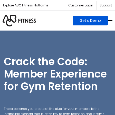
Explore ABC Fitness Platforms
Customer Login
Support
Get a Demo
Crack the Code:
Member Experience
for Gym Retention
The experience you create at the club for your members is the
intangible element that is often key to gym retention and lifetime