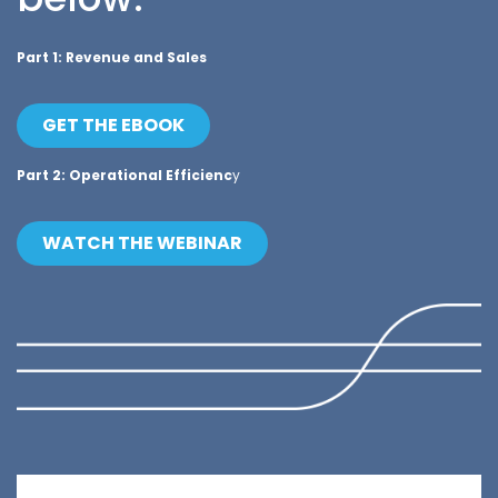
Part 1: Revenue and Sales
GET THE EBOOK
Part 2: Operational Efficienc
y
WATCH THE WEBINAR