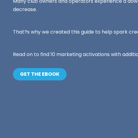
Ready to take your fitness business to t
Many club owners and operators experience a down
loyalty.
level?
decrease.
Preparador pe
entrenadores
Intuitive fitnes
That?s why we created this guide to help spark cr
optimizing your
engaging experi
in-person or vir
Read on to find 10 marketing activations with addit
GET THE EBOOK