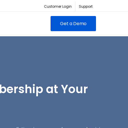
Customer Login
Support
Get a Demo
FEATURED
RED
owing clubs & franchises
ership at Your
Contacto para Ventas